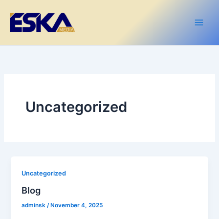
Skip
content
Main
to
Men
content
Uncategorized
Uncategorized
Blog
adminsk
/
November 4, 2025