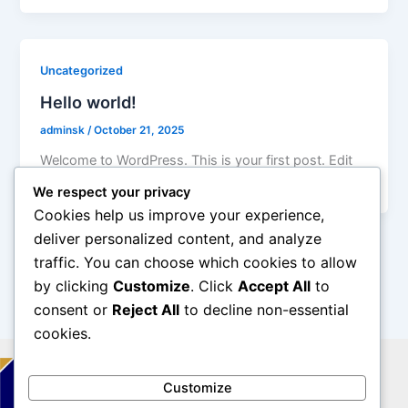
Uncategorized
Hello world!
adminsk
/
October 21, 2025
Welcome to WordPress. This is your first post. Edit
or delete it, then start writing!
We respect your privacy
Cookies help us improve your experience,
deliver personalized content, and analyze
traffic. You can choose which cookies to allow
by clicking
Customize
. Click
Accept All
to
consent or
Reject All
to decline non-essential
cookies.
Customize