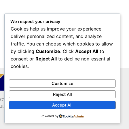
We respect your privacy
Cookies help us improve your experience,
deliver personalized content, and analyze
traffic. You can choose which cookies to allow
by clicking
Customize
. Click
Accept All
to
consent or
Reject All
to decline non-essential
cookies.
Customize
Reject All
CV. ESKA MEDIA MUMPUNI
Accept All
Jl. Tugu Dandang, Diro RT.57 Pendowoharjo Sewon Bantul
Powered by